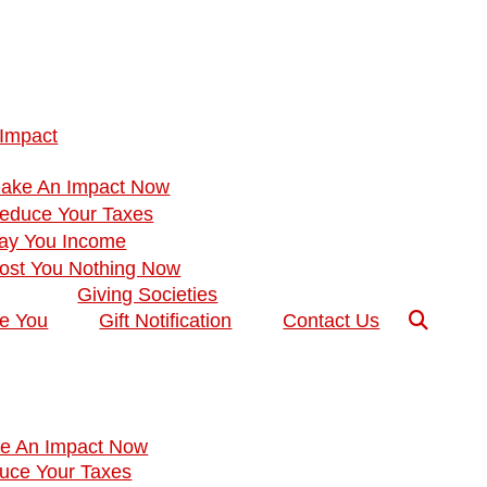
 Impact
Make An Impact Now
Reduce Your Taxes
Pay You Income
Cost You Nothing Now
Giving Societies
ke You
Gift Notification
Contact Us
ke An Impact Now
duce Your Taxes