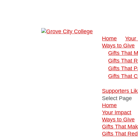
Home
Your
Ways to Give
Gifts That 
Gifts That 
Gifts That 
Gifts That 
Supporters Li
Select Page
Home
Your Impact
Ways to Give
Gifts That Ma
Gifts That Re