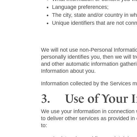
Language preferences;
The city, state and/or country in w
Unique identifiers that are not co
We will not use non-Personal Informatio
personally identifies you, then we will
and other automatic information gather
Information about you.
Information collected by the Services m
3. Use of Your 
We use your information in connection 
to deliver other services as provided i
to: