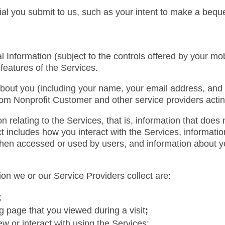
ial you submit to us, such as your intent to make a bequ
Information (subject to the controls offered by your mob
features of the Services.
bout you (including your name, your email address, and 
om Nonprofit Customer and other service providers actin
 relating to the Services, that is, information that does n
 includes how you interact with the Services, information
 when accessed or used by users, and information about 
on we or our Service Providers collect are:
;
g page that you viewed during a visit
;
w or interact with using the Services;