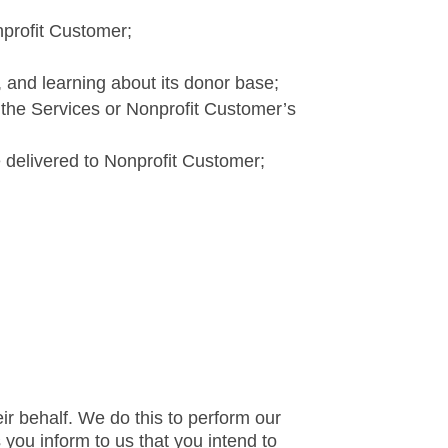
nprofit Customer;
s, and learning about its donor base;
 the Services or Nonprofit Customer’s
 delivered to Nonprofit Customer;
ir behalf. We do this to perform our
you inform to us that you intend to