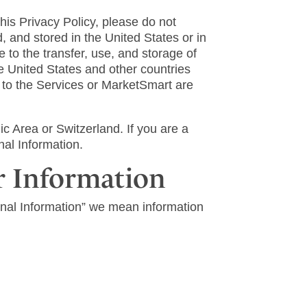
this Privacy Policy, please do not
 and stored in the United States or in
 to the transfer, use, and storage of
he United States and other countries
g to the Services or MarketSmart are
 Area or Switzerland. If you are a
nal Information.
r Information
onal Information” we mean information