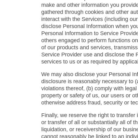
make and other information you provide
gathered through cookies and other au
interact with the Services (including o
disclose Personal Information when you
Personal Information to Service Provid
others engaged to perform functions on 
of our products and services, transmiss
Service Provider use and disclose the 
services to us or as required by applica
We may also disclose your Personal Info
disclosure is reasonably necessary to (a
violations thereof, (b) comply with lega
property or safety of us, our users or ot
otherwise address fraud, security or tec
Finally, we reserve the right to transfer
or transfer of all or substantially all o
liquidation, or receivership of our bus
cannot reasonably be linked to an indiv