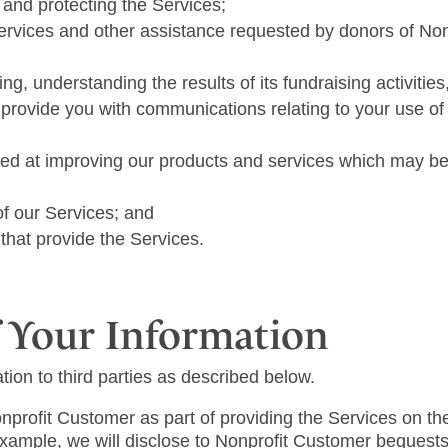
, and protecting the Services;
Services and other assistance requested by donors of No
ng, understanding the results of its fundraising activitie
provide you with communications relating to your use of
ed at improving our products and services which may be
of our Services; and
hat provide the Services.
 Your Information
ion to third parties as described below.
profit Customer as part of providing the Services on the
xample, we will disclose to Nonprofit Customer bequests 