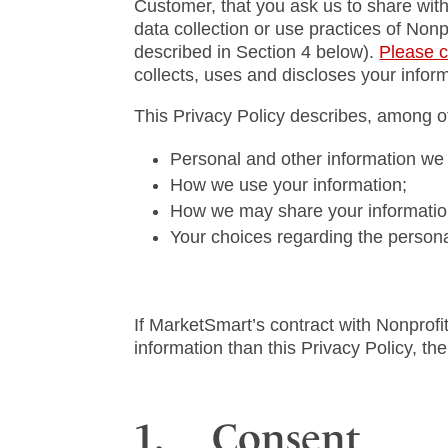
Customer, that you ask us to share with
data collection or use practices of Non
described in Section 4 below).
Please c
collects, uses and discloses your inform
This Privacy Policy describes, among ot
Personal and other information we 
How we use your information;
How we may share your information 
Your choices regarding the persona
If MarketSmart’s contract with Nonprofit
information than this Privacy Policy, then
1. Consent