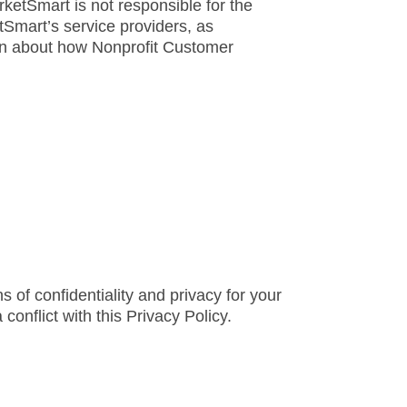
ketSmart is not responsible for the
tSmart’s service providers, as
on about how Nonprofit Customer
s of confidentiality and privacy for your
 conflict with this Privacy Policy.