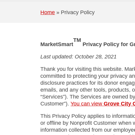
Home
»
Privacy Policy
TM
MarketSmart
Privacy Policy for 
Last updated: October 28, 2021
Thank you for visiting this website. Mar
committed to protecting your privacy an
disclosure practices for its donor enga
emails, and any other tools, products, o
“Services”). The Services are owned b
Customer”).
You can view
Grove City 
This Privacy Policy applies to informat
or offline by Nonprofit Customer when w
information collected from our employees