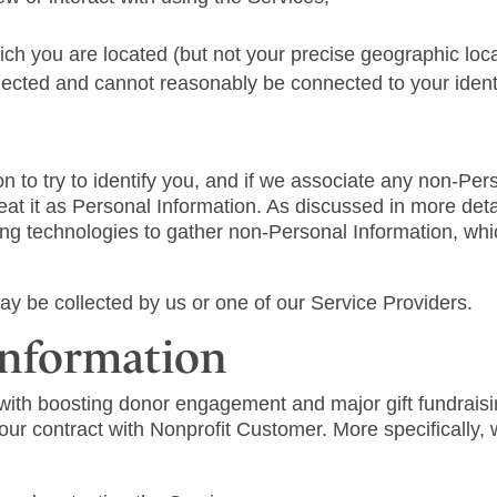
hich you are located (but not your precise geographic loc
nnected and cannot reasonably be connected to your identi
n to try to identify you, and if we associate any non-Pers
 treat it as Personal Information. As discussed in more d
ing technologies to gather non-Personal Information, wh
ay be collected by us or one of our Service Providers.
Information
with boosting donor engagement and major gift fundraisi
n our contract with Nonprofit Customer. More specifically