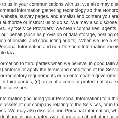
 to us in your communications with us. We also may dis
tomated information gathering technology so that Nonpr
ur website, survey pages, and emails) and content you are
 authorize or instruct us to do so. We may also disclos
ers. By “Service Providers” we mean companies, agents, c
our behalf (such as provision of data storage, hosting o
ion of emails, and conducting audits). When we use a Ser
Personal Information and non-Personal Information receiv
ble law.
rmation to third parties when we believe, in good faith a
) enforce or apply the terms and conditions of the Service
l or regulatory requirements or an enforceable governmenta
her third parties, (d) prevent a crime or protect national s
hnical issues.
 information (including your Personal Information) to a thi
f the assets of our company relating to the Services, or in 
iness. We may also disclose non-Personal Information, whi
idual and is aggregated with information about other user