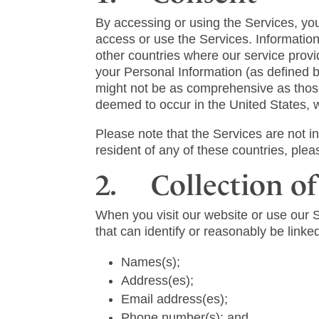
By accessing or using the Services, you 
access or use the Services. Information
other countries where our service provid
your Personal Information (as defined b
might not be as comprehensive as those 
deemed to occur in the United States, 
Please note that the Services are not 
resident of any of these countries, ple
2. Collection of
When you visit our website or use our 
that can identify or reasonably be linked
Names(s);
Address(es);
Email address(es);
Phone number(s); and