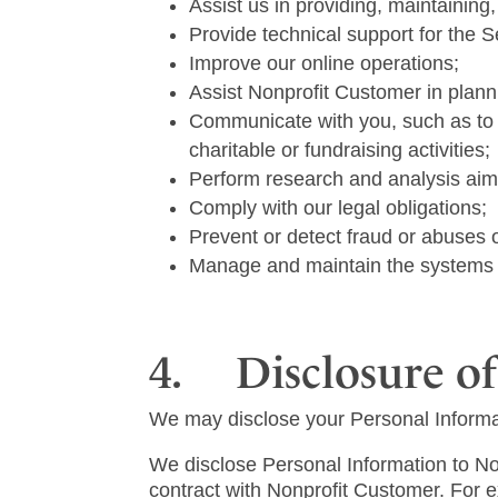
Assist us in providing, maintaining
Provide technical support for the 
Improve our online operations;
Assist Nonprofit Customer in planni
Communicate with you, such as to 
charitable or fundraising activities;
Perform research and analysis aim
Comply with our legal obligations;
Prevent or detect fraud or abuses 
Manage and maintain the systems t
4. Disclosure of
We may disclose your Personal Informat
We disclose Personal Information to Non
contract with Nonprofit Customer. For e