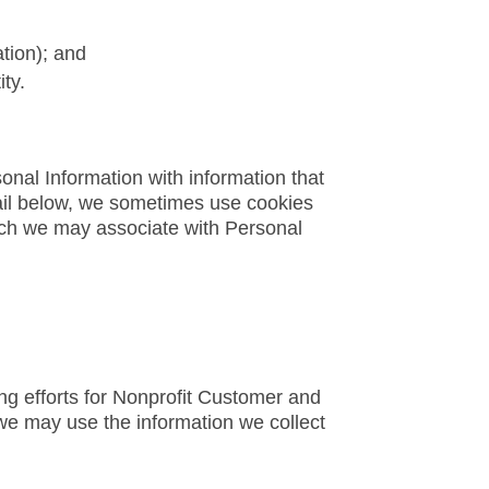
ation); and
ty.
onal Information with information that
etail below, we sometimes use cookies
ich we may associate with Personal
ng efforts for Nonprofit Customer and
, we may use the information we collect