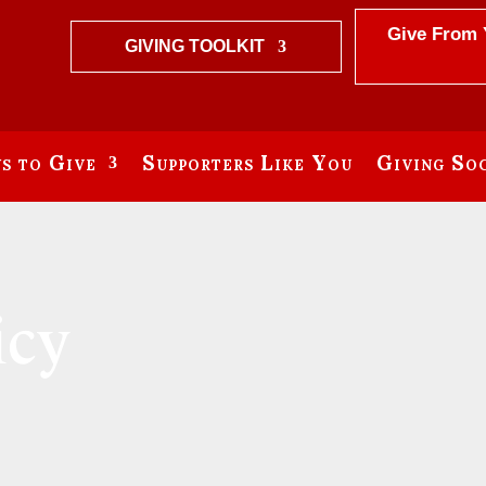
Give From 
GIVING TOOLKIT
s to Give
Supporters Like You
Giving Soc
icy