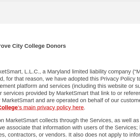
Grove City College Donors
ketSmart, L.L.C., a Maryland limited liability company (“Ma
d, for that reason, we have adopted this Privacy Policy to
gement platform and services (including this website or
r services provided by MarketSmart that link to or referenc
y MarketSmart and are operated on behalf of our custo
College
’s main privacy policy here
.
ion MarketSmart collects through the Services, as well as
e associate that information with users of the Services; 
, contractors, or vendors. It also does not apply to info