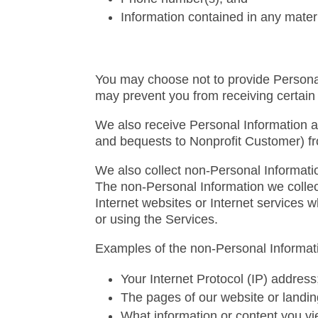
Information contained in any mater
You may choose not to provide Personal 
may prevent you from receiving certain 
We also receive Personal Information a
and bequests to Nonprofit Customer) fr
We also collect non-Personal Information
The non-Personal Information we collect
Internet websites or Internet services
or using the Services.
Examples of the non-Personal Informati
Your Internet Protocol (IP) address
The pages of our website or landin
What information or content you vie