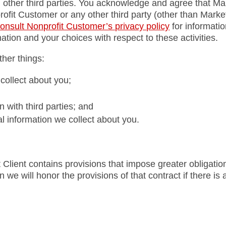
 other third parties. You acknowledge and agree that Mar
profit Customer or any other third party (other than Marke
onsult Nonprofit Customer’s privacy policy
for informati
ation and your choices with respect to these activities.
her things:
collect about you;
with third parties; and
l information we collect about you.
 Client contains provisions that impose greater obligation
 we will honor the provisions of that contract if there is a