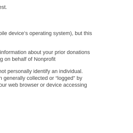
est
.
ile device’s operating system), but this
information about your prior donations
g on behalf of Nonprofit
ot personally identify an individual.
 generally collected or “logged” by
your web browser or device accessing