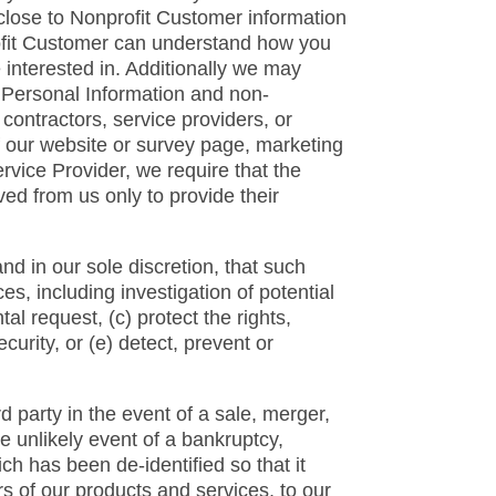
close to Nonprofit Customer information
ofit Customer can understand how you
 interested in. Additionally we may
e Personal Information and non-
ontractors, service providers, or
f our website or survey page, marketing
vice Provider, we require that the
ed from us only to provide their
nd in our sole discretion, that such
s, including investigation of potential
l request, (c) protect the rights,
ecurity, or (e) detect, prevent or
rd party in the event of a sale, merger,
the unlikely event of a bankruptcy,
ch has been de-identified so that it
s of our products and services, to our