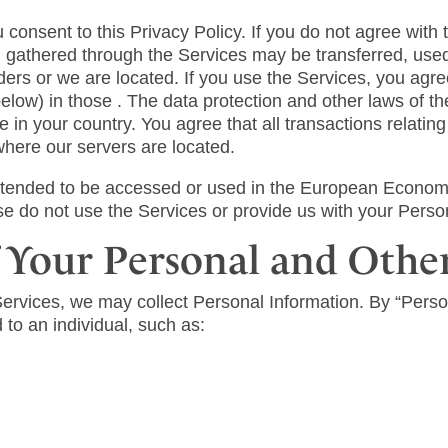
consent to this Privacy Policy. If you do not agree with 
 gathered through the Services may be transferred, used,
ers or we are located. If you use the Services, you agree
elow) in those . The data protection and other laws of t
in your country. You agree that all transactions relatin
where our servers are located.
intended to be accessed or used in the European Economic
ase do not use the Services or provide us with your Perso
 Your Personal and Othe
Services, we may collect Personal Information. By “Pers
 to an individual, such as: