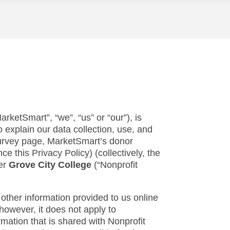
rketSmart”, “we”, “us” or “our”), is
 explain our data collection, use, and
 survey page, MarketSmart’s donor
e this Privacy Policy) (collectively, the
mer
Grove City College
(“Nonprofit
 other information provided to us online
however, it does not apply to
rmation that is shared with Nonprofit