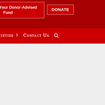
Your Donor-Advised
DONATE
Fund
ieties
Contact Us