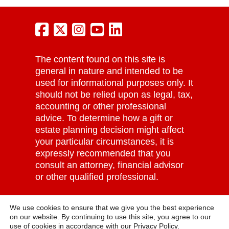
The content found on this site is
general in nature and intended to be
used for informational purposes only. It
should not be relied upon as legal, tax,
accounting or other professional
advice. To determine how a gift or
estate planning decision might affect
your particular circumstances, it is
expressly recommended that you
consult an attorney, financial advisor
or other qualified professional.
Grove City College | Tax ID: #25-
We use cookies to ensure that we give you the best experience
1065148 |
Privacy Policy
on our website. By continuing to use this site, you agree to our
use of cookies in accordance with our
Privacy Policy.