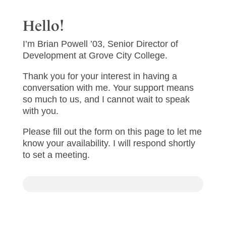
Hello!
I’m Brian Powell ’03, Senior Director of
Development at Grove City College.
Thank you for your interest in having a
conversation with me. Your support means
so much to us, and I cannot wait to speak
with you.
Please fill out the form on this page to let me
know your availability. I will respond shortly
to set a meeting.