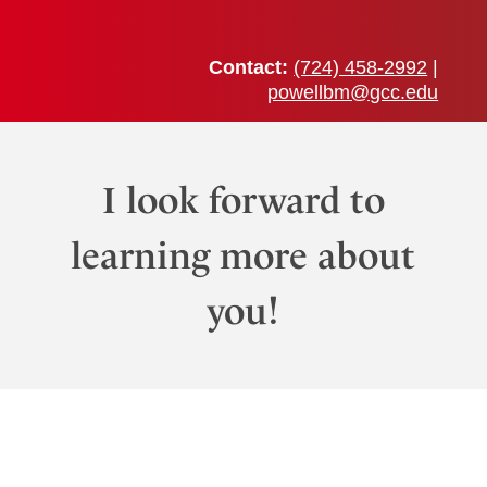
Skip
to
content
Contact:
(724) 458-2992
|
powellbm@gcc.edu
I look forward to
learning more about
you!