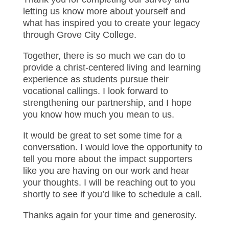
letting us know more about yourself and
what has inspired you to create your legacy
through Grove City College.
Together, there is so much we can do to
provide a christ-centered living and learning
experience as students pursue their
vocational callings. I look forward to
strengthening our partnership, and I hope
you know how much you mean to us.
It would be great to set some time for a
conversation. I would love the opportunity to
tell you more about the impact supporters
like you are having on our work and hear
your thoughts. I will be reaching out to you
shortly to see if you’d like to schedule a call.
Thanks again for your time and generosity.