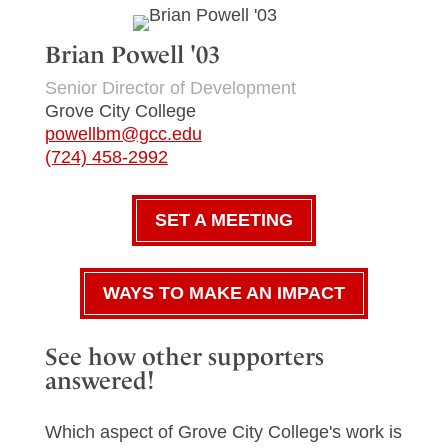
Brian Powell '03
Senior Director of Development
Grove City College
powellbm@gcc.edu
(724) 458-2992
SET A MEETING
WAYS TO MAKE AN IMPACT
See how other supporters
answered!
Which aspect of Grove City College's work is