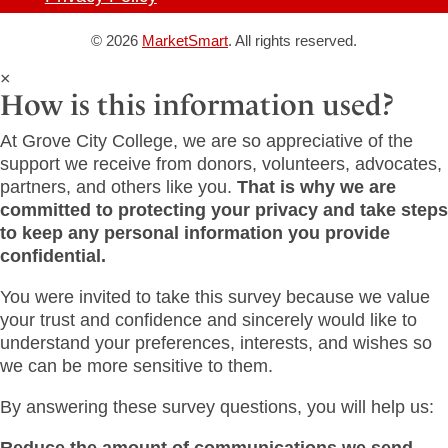
© 2026
MarketSmart
. All rights reserved.
×
How is this information used?
At Grove City College, we are so appreciative of the
support we receive from donors, volunteers, advocates,
partners, and others like you.
That is why we are
committed to protecting your privacy and take steps
to keep any personal information you provide
confidential.
You were invited to take this survey because we value
your trust and confidence and sincerely would like to
understand your preferences, interests, and wishes so
we can be more sensitive to them.
By answering these survey questions, you will help us:
Reduce the amount of communications we send