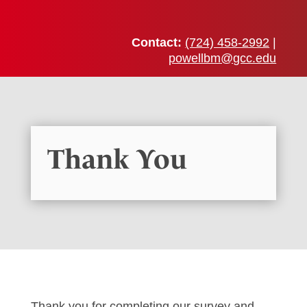
Contact:
(724) 458-2992
|
powellbm@gcc.edu
Thank You
Thank you for completing our survey and