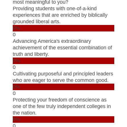
most meaningful to you?
Providing students with one-of-a-kind
experiences that are enriched by biblically
grounded liberal arts.
0%
0
Advancing America's extraordinary
achievement of the essential combination of
truth and liberty.
0%
0
Cultivating purposeful and principled leaders
who are eager to serve the common good.
0%
0
Protecting your freedom of conscience as
one of the few truly independent colleges in
the nation.
0%
0