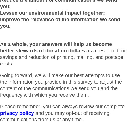
you;
Lessen our environmental impact together;
Improve the relevance of the information we send
you.
As a whole, your answers will help us become
better stewards of donation dollars
as a result of time
savings and reduction of printing, mailing, and postage
costs.
Going forward, we will make our best attempts to use
the information you provide in this survey to adjust the
content of the communications we send you and the
frequency with which you receive them.
Please remember, you can always review our complete
privacy policy
and you may opt-out of receiving
communications from us at any time.