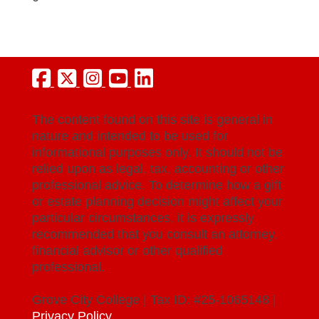
The content found on this site is general in
nature and intended to be used for
informational purposes only. It should not be
relied upon as legal, tax, accounting or other
professional advice. To determine how a gift
or estate planning decision might affect your
particular circumstances, it is expressly
recommended that you consult an attorney,
financial advisor or other qualified
professional.
Grove City College | Tax ID: #25-1065148 |
Privacy Policy