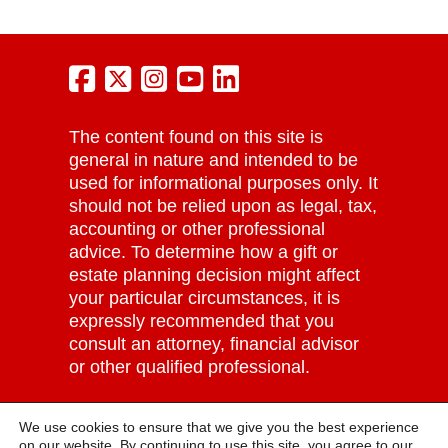
The content found on this site is
general in nature and intended to be
used for informational purposes only. It
should not be relied upon as legal, tax,
accounting or other professional
advice. To determine how a gift or
estate planning decision might affect
your particular circumstances, it is
expressly recommended that you
consult an attorney, financial advisor
or other qualified professional.
Grove City College | Tax ID: #25-
We use cookies to ensure that we give you the best experience
1065148 |
Privacy Policy
on our website. By continuing to use this site, you agree to our