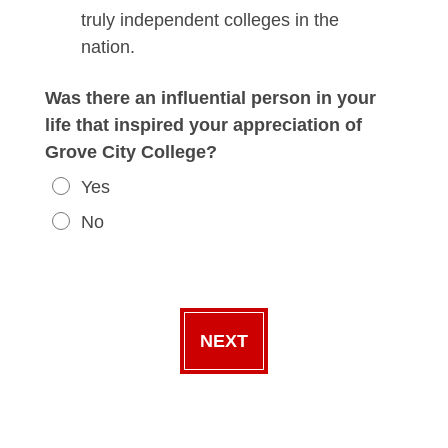
truly independent colleges in the
nation.
Was there an influential person in your
life that inspired your appreciation of
Grove City College?
Yes
No