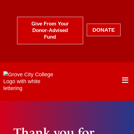
Skip
to
content
Give From Your
DONATE
Donor-Advised
Fund
Thank you for