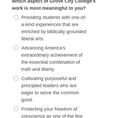
Which aspect of Grove City College's
work is most meaningful to you?
Providing students with one-of-
a-kind experiences that are
enriched by biblically grounded
liberal arts.
Advancing America's
extraordinary achievement of
the essential combination of
truth and liberty.
Cultivating purposeful and
principled leaders who are
eager to serve the common
good.
Protecting your freedom of
conscience as one of the few