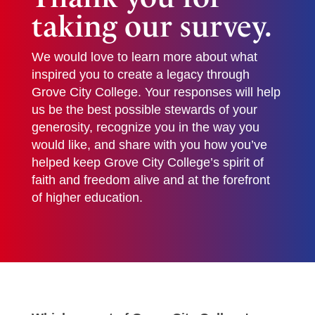
taking our survey.
We would love to learn more about what
inspired you to create a legacy through
Grove City College. Your responses will help
us be the best possible stewards of your
generosity, recognize you in the way you
would like, and share with you how you’ve
helped keep Grove City College’s spirit of
faith and freedom alive and at the forefront
of higher education.